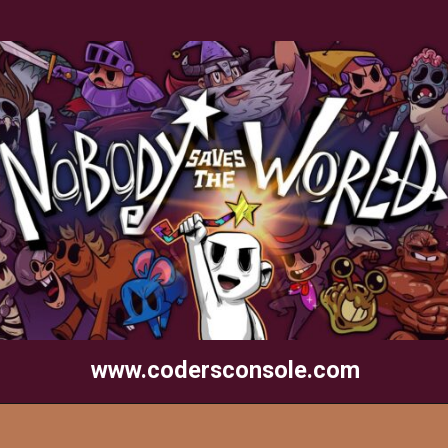
www.codersconsole.com