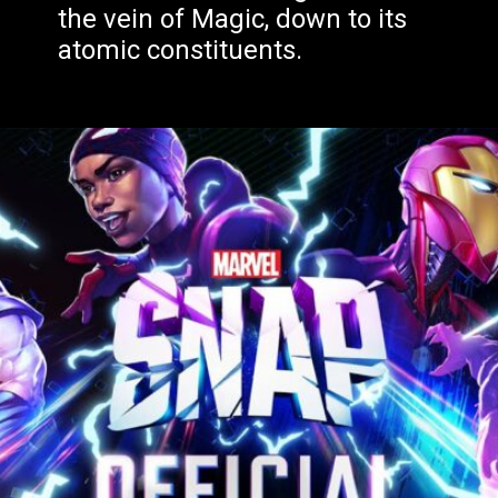
the vein of Magic, down to its
atomic constituents.