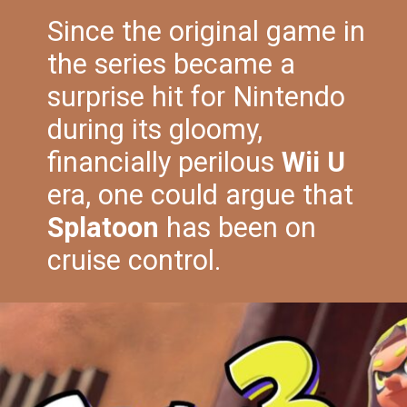
Since the original game in
the series became a
surprise hit for Nintendo
during its gloomy,
financially perilous
Wii U
era, one could argue that
Splatoon
has been on
cruise control.