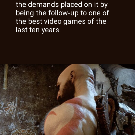
the demands placed on it by
being the follow-up to one of
the best video games of the
last ten years.