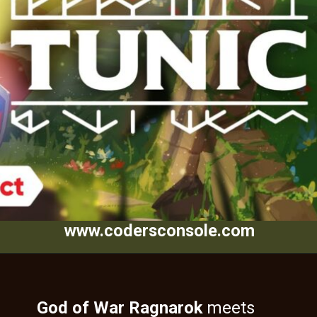
www.codersconsole.com
God of War Ragnarok
meets