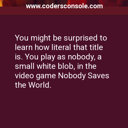
www.codersconsole.com
You might be surprised to
learn how literal that title
is. You play as nobody, a
small white blob, in the
video game Nobody Saves
the World.