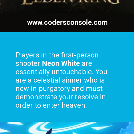
www.codersconsole.com
Players in the first-person
shooter
Neon White
are
essentially untouchable. You
are a celestial sinner who is
now in purgatory and must
demonstrate your resolve in
order to enter heaven.