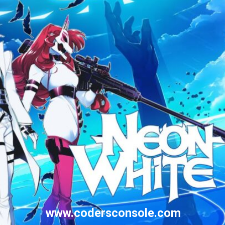
www.codersconsole.com