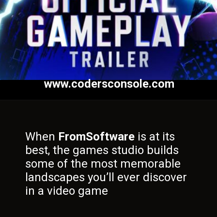
www.codersconsole.com
When
FromSoftware
is at its
best, the games studio builds
some of the most memorable
landscapes you’ll ever discover
in a video game