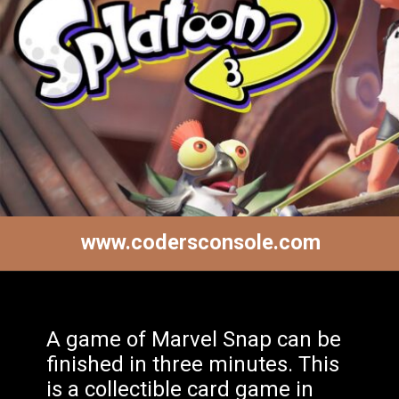
www.codersconsole.com
A game of Marvel Snap can be
finished in three minutes. This
is a collectible card game in