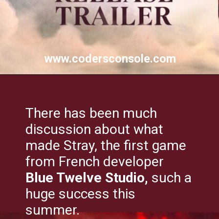
www.codersconsole.com
There has been much
discussion about what
made Stray, the first game
from French developer
Blue Twelve Studio,
such a
huge success this
summer.