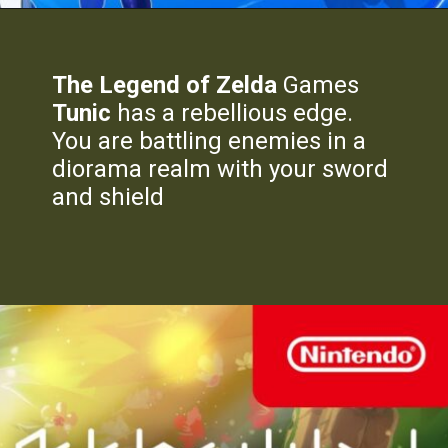
The Legend of Zelda
Games
Tunic
has a rebellious edge.
You are battling enemies in a
diorama realm with your sword
and shield