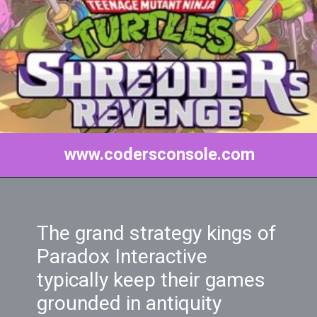
www.codersconsole.com
The grand strategy kings of
Paradox Interactive
typically keep their games
grounded in antiquity