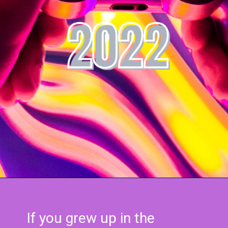
If you grew up in the