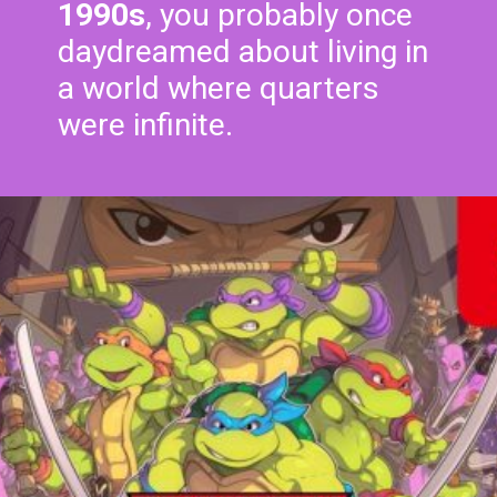
1990s
, you probably once
daydreamed about living in
a world where quarters
were infinite.