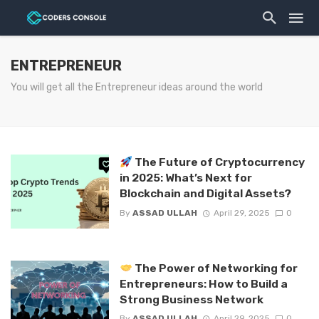
ENTREPRENEUR
You will get all the Entrepreneur ideas around the world
The Future of Cryptocurrency
in 2025: What’s Next for
Blockchain and Digital Assets?
By
ASSAD ULLAH
April 29, 2025
0
The Power of Networking for
Entrepreneurs: How to Build a
Strong Business Network
By
ASSAD ULLAH
April 29, 2025
0