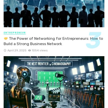
ENTREPRENEUR
The Power of Networking for Entrepreneurs: How to
Build a Strong Business Network
April 29, 2025
1054 views