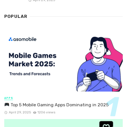
April 29, 2025
POPULAR
APPS
Top 5 Mobile Gaming Apps Dominating in 2025
April 29, 2025
1206 views