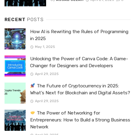
RECENT
POSTS
How AI is Rewriting the Rules of Programming
in 2025
May 1, 2025
Unlocking the Power of Canva Code: A Game-
Changer for Designers and Developers
April 29, 2025
The Future of Cryptocurrency in 2025:
What’s Next for Blockchain and Digital Assets?
April 29, 2025
The Power of Networking for
Entrepreneurs: How to Build a Strong Business
Network