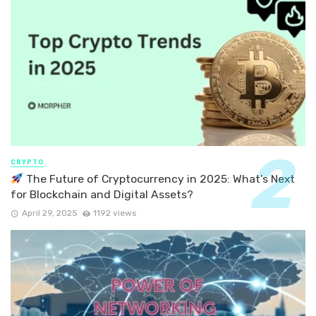
CRYPTO
The Future of Cryptocurrency in 2025: What’s Next
for Blockchain and Digital Assets?
April 29, 2025
1192 views