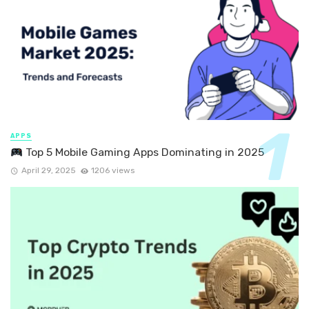
APPS
Top 5 Mobile Gaming Apps Dominating in 2025
April 29, 2025
1206 views