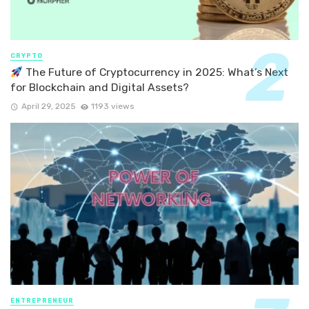
CRYPTO
The Future of Cryptocurrency in 2025: What’s Next
for Blockchain and Digital Assets?
April 29, 2025
1193 views
ENTREPRENEUR