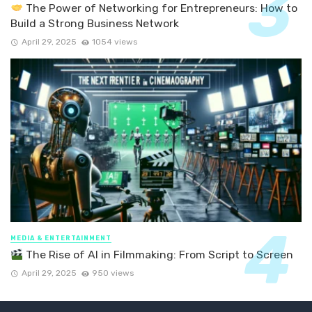
The Power of Networking for Entrepreneurs: How to
Build a Strong Business Network
April 29, 2025
1054 views
MEDIA & ENTERTAINMENT
The Rise of AI in Filmmaking: From Script to Screen
April 29, 2025
950 views