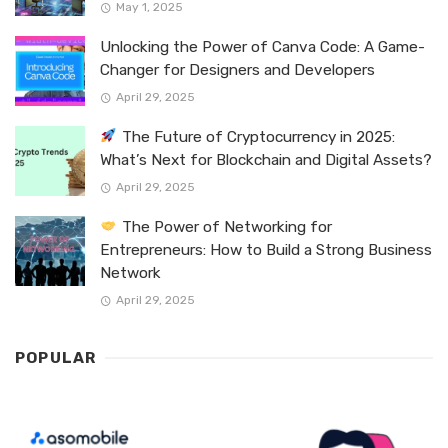
May 1, 2025
Unlocking the Power of Canva Code: A Game-
Changer for Designers and Developers
April 29, 2025
The Future of Cryptocurrency in 2025:
What’s Next for Blockchain and Digital Assets?
April 29, 2025
The Power of Networking for
Entrepreneurs: How to Build a Strong Business
Network
April 29, 2025
POPULAR