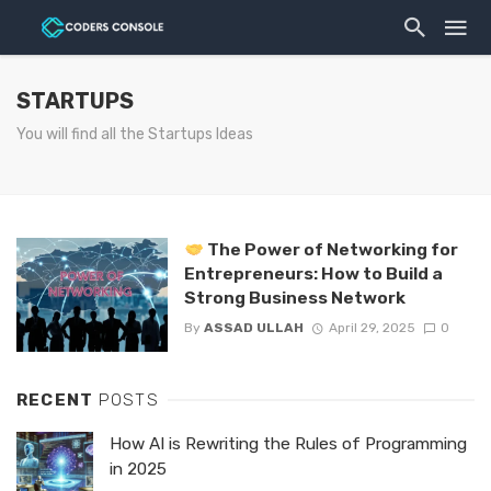
STARTUPS
You will find all the Startups Ideas
The Power of Networking for
Entrepreneurs: How to Build a
Strong Business Network
By
ASSAD ULLAH
April 29, 2025
0
RECENT
POSTS
How AI is Rewriting the Rules of Programming
in 2025