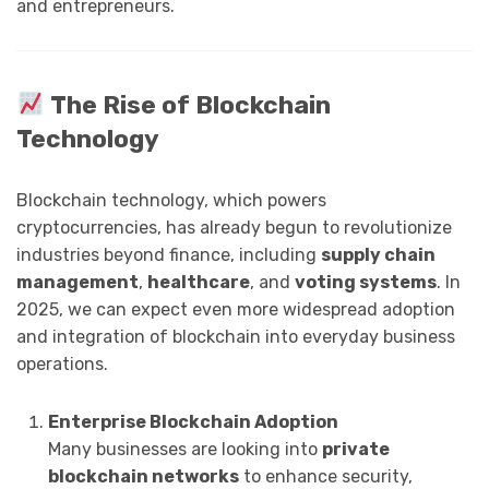
and entrepreneurs.
The Rise of Blockchain
Technology
Blockchain technology, which powers
cryptocurrencies, has already begun to revolutionize
industries beyond finance, including
supply chain
management
,
healthcare
, and
voting systems
. In
2025, we can expect even more widespread adoption
and integration of blockchain into everyday business
operations.
Enterprise Blockchain Adoption
Many businesses are looking into
private
blockchain networks
to enhance security,