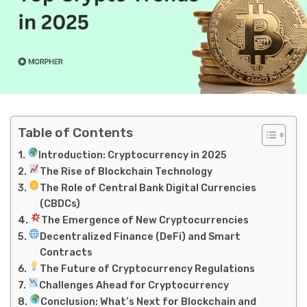
Table of Contents
Introduction: Cryptocurrency in 2025
The Rise of Blockchain Technology
The Role of Central Bank Digital Currencies
(CBDCs)
The Emergence of New Cryptocurrencies
Decentralized Finance (DeFi) and Smart
Contracts
The Future of Cryptocurrency Regulations
Challenges Ahead for Cryptocurrency
Conclusion: What’s Next for Blockchain and