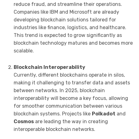
reduce fraud, and streamline their operations.
Companies like IBM and Microsoft are already
developing blockchain solutions tailored for
industries like finance, logistics, and healthcare.
This trend is expected to grow significantly as
blockchain technology matures and becomes more
scalable.
Blockchain Interoperability
Currently, different blockchains operate in silos,
making it challenging to transfer data and assets
between networks. In 2025, blockchain
interoperability will become a key focus, allowing
for smoother communication between various
blockchain systems. Projects like
Polkadot
and
Cosmos
are leading the way in creating
interoperable blockchain networks.