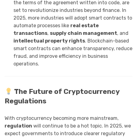
the terms of the agreement written into code, are
set to revolutionize industries beyond finance. In
2025, more industries will adopt smart contracts to
automate processes like
real estate
transactions
,
supply chain management
, and
intellectual property rights
. Blockchain-based
smart contracts can enhance transparency, reduce
fraud, and improve efficiency in business
operations.
The Future of Cryptocurrency
Regulations
With cryptocurrency becoming more mainstream,
regulation
will continue to be a hot topic. In 2025, we
expect governments to introduce clearer regulatory