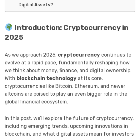
Digital Assets?
Introduction: Cryptocurrency in
2025
As we approach 2025,
cryptocurrency
continues to
evolve at a rapid pace, fundamentally reshaping how
we think about money, finance, and digital ownership.
With
blockchain technology
at its core,
cryptocurrencies like Bitcoin, Ethereum, and newer
altcoins are poised to play an even bigger role in the
global financial ecosystem.
In this post, we’ll explore the future of cryptocurrency,
including emerging trends, upcoming innovations in
blockchain, and what digital assets mean for investors