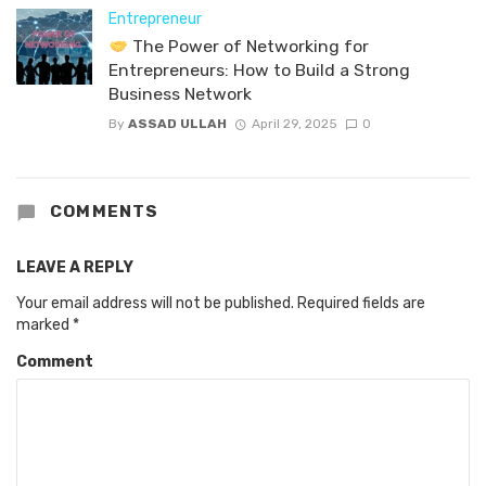
Entrepreneur
The Power of Networking for
Entrepreneurs: How to Build a Strong
Business Network
By
ASSAD ULLAH
April 29, 2025
0
COMMENTS
LEAVE A REPLY
Your email address will not be published.
Required fields are
marked
*
Comment