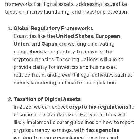
frameworks for digital assets, addressing issues like
taxation, money laundering, and investor protection.
Global Regulatory Frameworks
Countries like the
United States
,
European
Union
, and
Japan
are working on creating
comprehensive regulatory frameworks for
cryptocurrencies. These regulations will aim to
provide clarity for investors and businesses,
reduce fraud, and prevent illegal activities such as
money laundering and market manipulation.
Taxation of Digital Assets
In 2025, we can expect
crypto tax regulations
to
become more standardized. Many countries will
likely implement clearer guidelines on how to report
cryptocurrency earnings, with
tax agencies
working to ensure compliance. Investors and