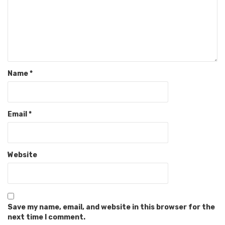
Name
*
Email
*
Website
Save my name, email, and website in this browser for the
next time I comment.