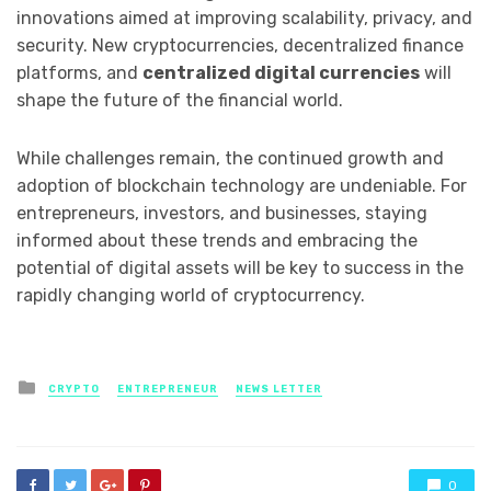
innovations aimed at improving scalability, privacy, and
security. New cryptocurrencies, decentralized finance
platforms, and
centralized digital currencies
will
shape the future of the financial world.
While challenges remain, the continued growth and
adoption of blockchain technology are undeniable. For
entrepreneurs, investors, and businesses, staying
informed about these trends and embracing the
potential of digital assets will be key to success in the
rapidly changing world of cryptocurrency.
Posted
CRYPTO
ENTREPRENEUR
NEWS LETTER
in
0