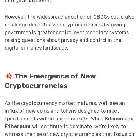
of digital payments.
However, the widespread adoption of CBDCs could also
challenge decentralized cryptocurrencies by giving
governments greater control over monetary systems,
raising questions about privacy and control in the
digital currency landscape.
The Emergence of New
Cryptocurrencies
As the cryptocurrency market matures, we’ll see an
influx of new coins and tokens designed to meet
specific needs within niche markets. While
Bitcoin
and
Ethereum
will continue to dominate, we’re likely to
witness the rise of new cryptocurrencies that focus on