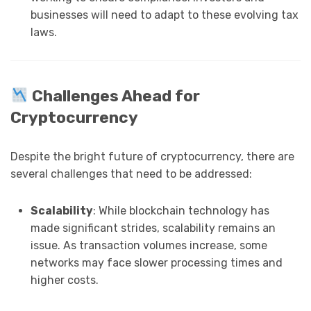
businesses will need to adapt to these evolving tax
laws.
Challenges Ahead for
Cryptocurrency
Despite the bright future of cryptocurrency, there are
several challenges that need to be addressed:
Scalability
: While blockchain technology has
made significant strides, scalability remains an
issue. As transaction volumes increase, some
networks may face slower processing times and
higher costs.