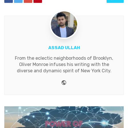
ASSAD ULLAH
From the eclectic neighborhoods of Brooklyn,
Oliver Monroe infuses his writing with the
diverse and dynamic spirit of New York City.
Website