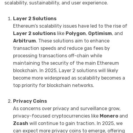
scalability, sustainability, and user experience.
Layer 2 Solutions
Ethereum’s scalability issues have led to the rise of
Layer 2 solutions
like
Polygon
,
Optimism
, and
Arbitrum
. These solutions aim to enhance
transaction speeds and reduce gas fees by
processing transactions off-chain while
maintaining the security of the main Ethereum
blockchain. In 2025, Layer 2 solutions will likely
become more widespread as scalability becomes a
top priority for blockchain networks.
Privacy Coins
As concerns over privacy and surveillance grow,
privacy-focused cryptocurrencies like
Monero
and
Zcash
will continue to gain traction. In 2025, we
can expect more privacy coins to emerge, offering