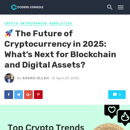
CRYPTO
ENTREPRENEUR
NEWS LETTER
The Future of
Cryptocurrency in 2025:
What’s Next for Blockchain
and Digital Assets?
By
ASSAD ULLAH
April 29, 2025
0