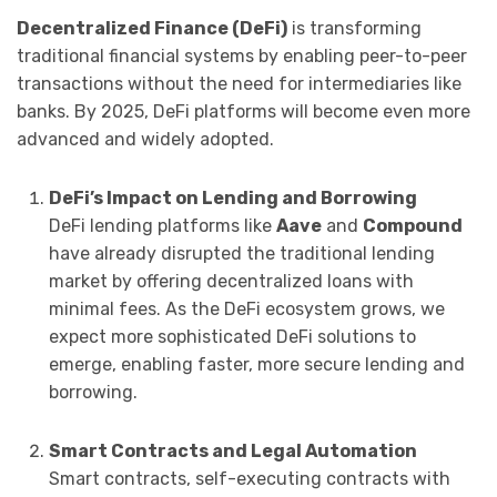
Decentralized Finance (DeFi)
is transforming
traditional financial systems by enabling peer-to-peer
transactions without the need for intermediaries like
banks. By 2025, DeFi platforms will become even more
advanced and widely adopted.
DeFi’s Impact on Lending and Borrowing
DeFi lending platforms like
Aave
and
Compound
have already disrupted the traditional lending
market by offering decentralized loans with
minimal fees. As the DeFi ecosystem grows, we
expect more sophisticated DeFi solutions to
emerge, enabling faster, more secure lending and
borrowing.
Smart Contracts and Legal Automation
Smart contracts, self-executing contracts with