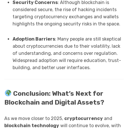
Security Concerns
: Although blockchain is
considered secure, the rise of hacking incidents
targeting cryptocurrency exchanges and wallets
highlights the ongoing security risks in the space.
Adoption Barriers
: Many people are still skeptical
about cryptocurrencies due to their volatility, lack
of understanding, and concerns over regulation.
Widespread adoption will require education, trust-
building, and better user interfaces.
Conclusion: What’s Next for
Blockchain and Digital Assets?
As we move closer to 2025,
cryptocurrency
and
blockchain technology
will continue to evolve, with