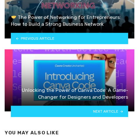
The Power of Networking for Entrepreneurs:
How to Build a Strong Business Network
PREVIOUS ARTICLE
Unlocking the Power of Canva Code: A Game-
Changer for Designers and Developers
NEXT ARTICLE
YOU MAY ALSO LIKE