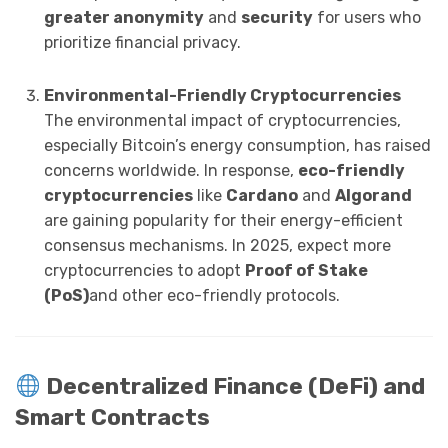
greater anonymity
and
security
for users who
prioritize financial privacy.
Environmental-Friendly Cryptocurrencies
The environmental impact of cryptocurrencies,
especially Bitcoin’s energy consumption, has raised
concerns worldwide. In response,
eco-friendly
cryptocurrencies
like
Cardano
and
Algorand
are gaining popularity for their energy-efficient
consensus mechanisms. In 2025, expect more
cryptocurrencies to adopt
Proof of Stake
(PoS)
and other eco-friendly protocols.
Decentralized Finance (DeFi) and
Smart Contracts