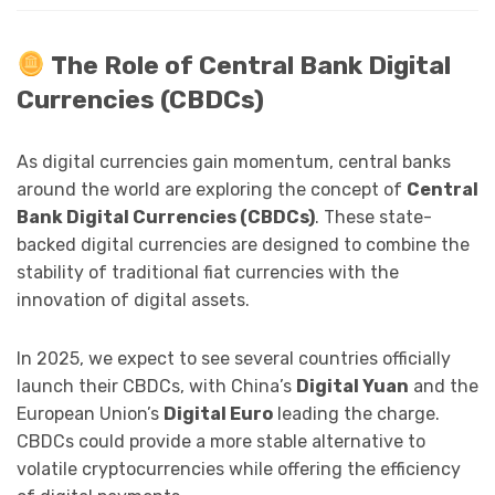
The Role of Central Bank Digital
Currencies (CBDCs)
As digital currencies gain momentum, central banks
around the world are exploring the concept of
Central
Bank Digital Currencies (CBDCs)
. These state-
backed digital currencies are designed to combine the
stability of traditional fiat currencies with the
innovation of digital assets.
In 2025, we expect to see several countries officially
launch their CBDCs, with China’s
Digital Yuan
and the
European Union’s
Digital Euro
leading the charge.
CBDCs could provide a more stable alternative to
volatile cryptocurrencies while offering the efficiency