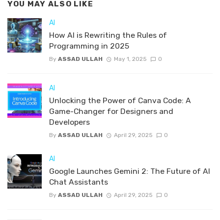
YOU MAY ALSO LIKE
AI
How AI is Rewriting the Rules of
Programming in 2025
By
ASSAD ULLAH
May 1, 2025
0
AI
Unlocking the Power of Canva Code: A
Game-Changer for Designers and
Developers
By
ASSAD ULLAH
April 29, 2025
0
AI
Google Launches Gemini 2: The Future of AI
Chat Assistants
By
ASSAD ULLAH
April 29, 2025
0