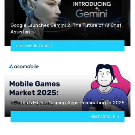
Google Launches Gemini 2: The Future of AI Chat
Assistants
PREVIOUS ARTICLE
Top 5 Mobile Gaming Apps Dominating in 2025
NEXT ARTICLE