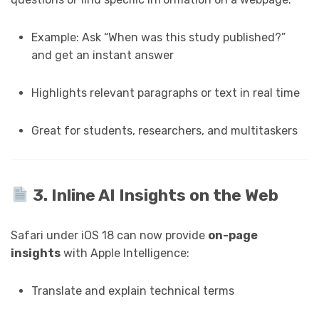
Example: Ask “When was this study published?”
and get an instant answer
Highlights relevant paragraphs or text in real time
Great for students, researchers, and multitaskers
3. Inline AI Insights on the Web
Safari under iOS 18 can now provide
on-page
insights
with Apple Intelligence:
Translate and explain technical terms