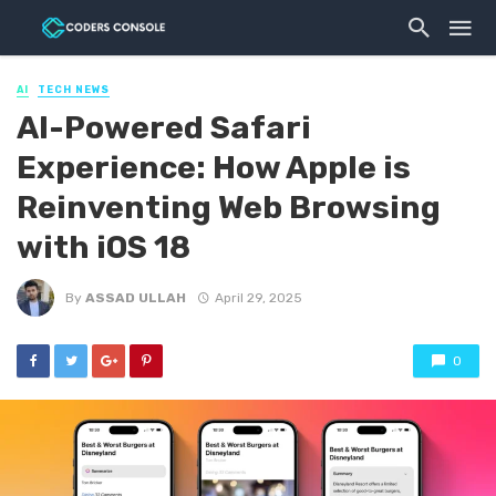
AI
TECH NEWS
AI-Powered Safari
Experience: How Apple is
Reinventing Web Browsing
with iOS 18
By
ASSAD ULLAH
April 29, 2025
0