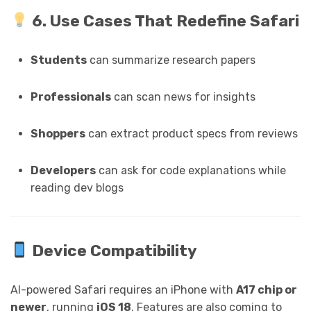
6. Use Cases That Redefine Safari
Students
can summarize research papers
Professionals
can scan news for insights
Shoppers
can extract product specs from reviews
Developers
can ask for code explanations while
reading dev blogs
Device Compatibility
AI-powered Safari requires an iPhone with
A17 chip or
newer
, running
iOS 18
. Features are also coming to