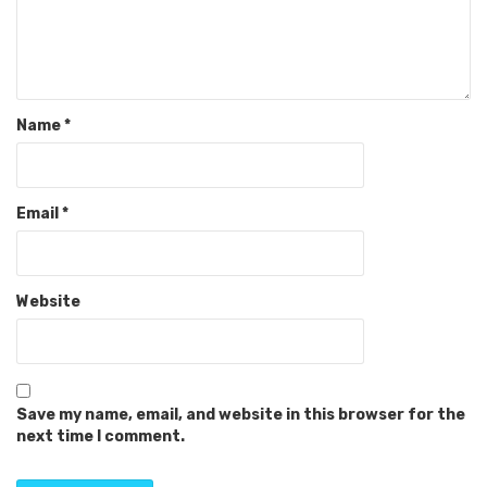
Name
*
Email
*
Website
Save my name, email, and website in this browser for the
next time I comment.