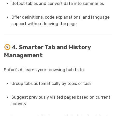
Detect tables and convert data into summaries
Offer definitions, code explanations, and language
support without leaving the page
4. Smarter Tab and History
Management
Safari’s AI learns your browsing habits to:
Group tabs automatically by topic or task
Suggest previously visited pages based on current
activity