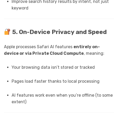
Improve search history results by intent, not just
keyword
5. On-Device Privacy and Speed
Apple processes Safari AI features
entirely on-
device or via Private Cloud Compute
, meaning:
Your browsing data isn’t stored or tracked
Pages load faster thanks to local processing
AI features work even when you’re offline (to some
extent)