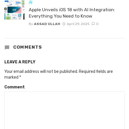
AI
Apple Unveils iOS 18 with AI Integration:
Everything You Need to Know
By
ASSAD ULLAH
April 29, 2025
0
COMMENTS
LEAVE A REPLY
Your email address will not be published.
Required fields are
marked
*
Comment