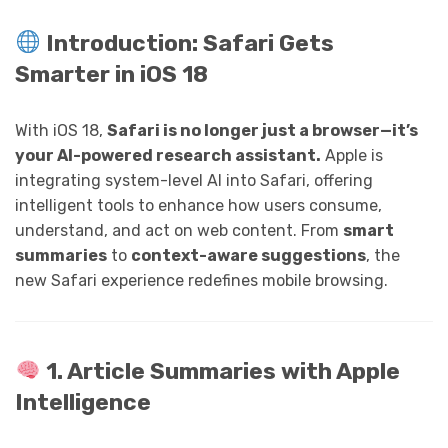
Introduction: Safari Gets
Smarter in iOS 18
With iOS 18,
Safari is no longer just a browser—it’s
your AI-powered research assistant.
Apple is
integrating system-level AI into Safari, offering
intelligent tools to enhance how users consume,
understand, and act on web content. From
smart
summaries
to
context-aware suggestions
, the
new Safari experience redefines mobile browsing.
1. Article Summaries with Apple
Intelligence