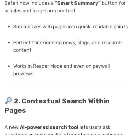
Safari now includes a
“Smart Summary”
button for
articles and long-form content.
Summarizes web pages into quick, readable points
Perfect for skimming news, blogs, and research
content
Works in Reader Mode and even on paywall
previews
2. Contextual Search Within
Pages
A new
AI-powered search tool
lets users ask
questions or find specific information on a webpage.