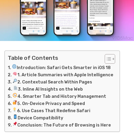
Table of Contents
Introduction: Safari Gets Smarter in iOS 18
1. Article Summaries with Apple Intelligence
2. Contextual Search Within Pages
3. Inline AI Insights on the Web
4. Smarter Tab and History Management
5. On-Device Privacy and Speed
6. Use Cases That Redefine Safari
Device Compatibility
Conclusion: The Future of Browsing is Here