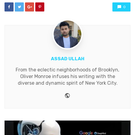
0
ASSAD ULLAH
From the eclectic neighborhoods of Brooklyn,
Oliver Monroe infuses his writing with the
diverse and dynamic spirit of New York City.
Website