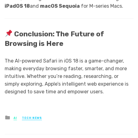
iPadOS 18
and
macOS Sequoia
for M-series Macs.
Conclusion: The Future of
Browsing is Here
The AI-powered Safari in iOS 18 is a game-changer,
making everyday browsing faster, smarter, and more
intuitive. Whether you’re reading, researching, or
simply exploring, Apple’s intelligent web experience is
designed to save time and empower users.
Posted
AI
TECH NEWS
in