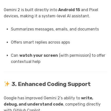
Gemini 2 is built directly into
Android 15
and Pixel
devices, making it a system-level AI assistant.
Summarizes messages, emails, and documents
Offers smart replies across apps
Can
watch your screen
(with permission) to offer
contextual help
3. Enhanced Coding Support
Google has improved Gemini 2’s ability to
write,
debug, and understand code
, competing directly
with GitHub Copilot.