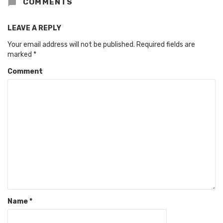
COMMENTS
LEAVE A REPLY
Your email address will not be published.
Required fields are
marked
*
Comment
Name
*