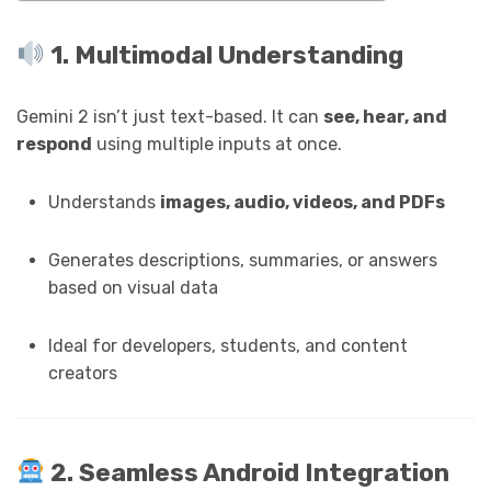
1. Multimodal Understanding
Gemini 2 isn’t just text-based. It can
see, hear, and
respond
using multiple inputs at once.
Understands
images, audio, videos, and PDFs
Generates descriptions, summaries, or answers
based on visual data
Ideal for developers, students, and content
creators
2. Seamless Android Integration