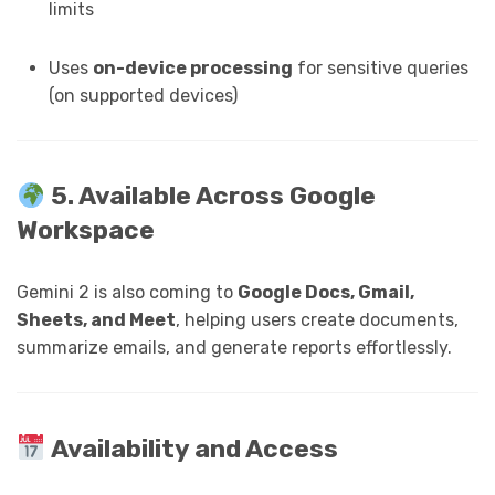
limits
Uses
on-device processing
for sensitive queries
(on supported devices)
5. Available Across Google
Workspace
Gemini 2 is also coming to
Google Docs, Gmail,
Sheets, and Meet
, helping users create documents,
summarize emails, and generate reports effortlessly.
Availability and Access