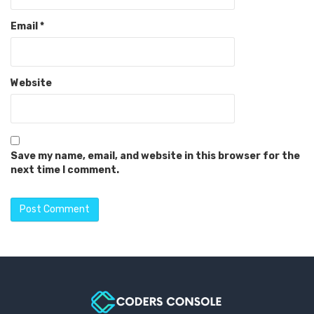
Email
*
Website
Save my name, email, and website in this browser for the
next time I comment.