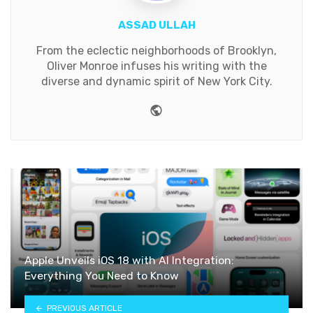
ASSAD ULLAH
From the eclectic neighborhoods of Brooklyn,
Oliver Monroe infuses his writing with the
diverse and dynamic spirit of New York City.
Website
Apple Unveils iOS 18 with AI Integration:
Everything You Need to Know
PREVIOUS ARTICLE