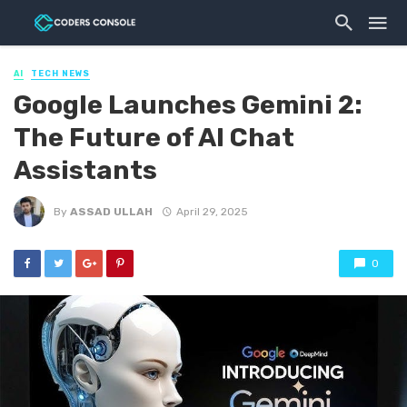
AI
TECH NEWS
Google Launches Gemini 2:
The Future of AI Chat
Assistants
By
ASSAD ULLAH
April 29, 2025
0