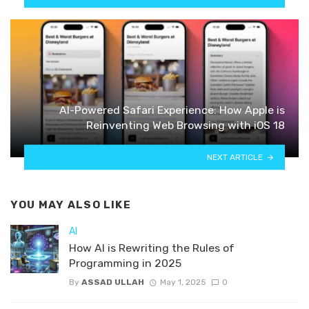
AI-Powered Safari Experience: How Apple is
Reinventing Web Browsing with iOS 18
NEXT ARTICLE
YOU MAY ALSO LIKE
AI
How AI is Rewriting the Rules of
Programming in 2025
By
ASSAD ULLAH
May 1, 2025
0