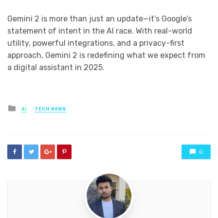
Gemini 2 is more than just an update—it’s Google’s
statement of intent in the AI race. With real-world
utility, powerful integrations, and a privacy-first
approach, Gemini 2 is redefining what we expect from
a digital assistant in 2025.
Posted
AI
TECH NEWS
in
0