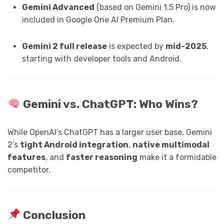
Gemini Advanced
(based on Gemini 1.5 Pro) is now
included in Google One AI Premium Plan.
Gemini 2 full release
is expected by
mid-2025
,
starting with developer tools and Android.
Gemini vs. ChatGPT: Who Wins?
While OpenAI’s ChatGPT has a larger user base, Gemini
2’s
tight Android integration
,
native multimodal
features
, and
faster reasoning
make it a formidable
competitor.
Conclusion