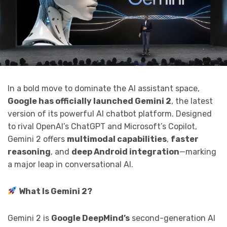
In a bold move to dominate the AI assistant space,
Google has officially launched Gemini 2
, the latest
version of its powerful AI chatbot platform. Designed
to rival OpenAI’s ChatGPT and Microsoft’s Copilot,
Gemini 2 offers
multimodal capabilities
,
faster
reasoning
, and
deep Android integration
—marking
a major leap in conversational AI.
What Is Gemini 2?
Gemini 2 is
Google DeepMind’s
second-generation AI