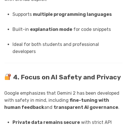
Supports
multiple programming languages
Built-in
explanation mode
for code snippets
Ideal for both students and professional
developers
4. Focus on AI Safety and Privacy
Google emphasizes that Gemini 2 has been developed
with safety in mind, including
fine-tuning with
human feedback
and
transparent AI governance
.
Private data remains secure
with strict API