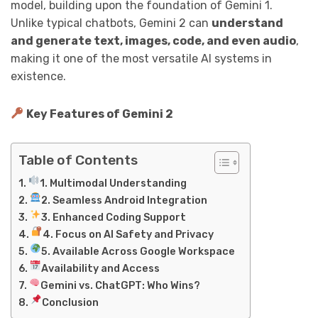
model, building upon the foundation of Gemini 1.
Unlike typical chatbots, Gemini 2 can
understand
and generate text, images, code, and even audio
,
making it one of the most versatile AI systems in
existence.
Key Features of Gemini 2
Table of Contents
1. Multimodal Understanding
2. Seamless Android Integration
3. Enhanced Coding Support
4. Focus on AI Safety and Privacy
5. Available Across Google Workspace
Availability and Access
Gemini vs. ChatGPT: Who Wins?
Conclusion