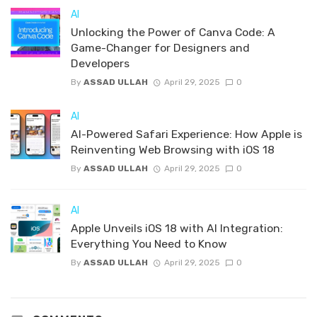
AI
Unlocking the Power of Canva Code: A
Game-Changer for Designers and
Developers
By
ASSAD ULLAH
April 29, 2025
0
AI
AI-Powered Safari Experience: How Apple is
Reinventing Web Browsing with iOS 18
By
ASSAD ULLAH
April 29, 2025
0
AI
Apple Unveils iOS 18 with AI Integration:
Everything You Need to Know
By
ASSAD ULLAH
April 29, 2025
0